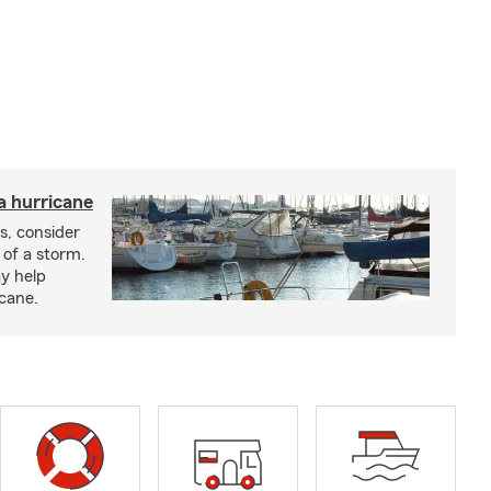
a hurricane
s, consider
 of a storm.
y help
icane.