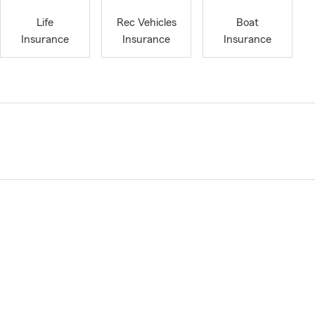
Life
Rec Vehicles
Boat
Insurance
Insurance
Insurance