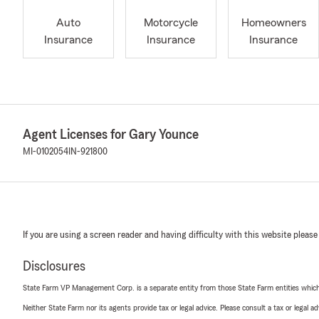
Auto
Motorcycle
Homeowners
Insurance
Insurance
Insurance
Agent Licenses for Gary Younce
MI-0102054
IN-921800
If you are using a screen reader and having difficulty with this website please
Disclosures
State Farm VP Management Corp. is a separate entity from those State Farm entities which p
Neither State Farm nor its agents provide tax or legal advice. Please consult a tax or legal 