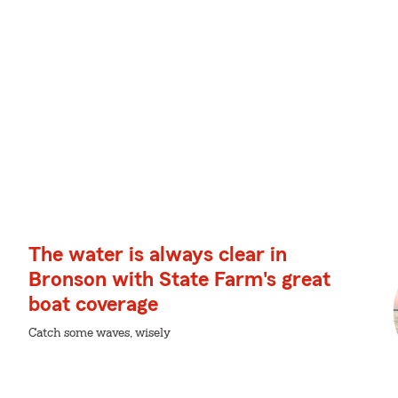
The water is always clear in
Bronson with State Farm's great
boat coverage
Catch some waves, wisely