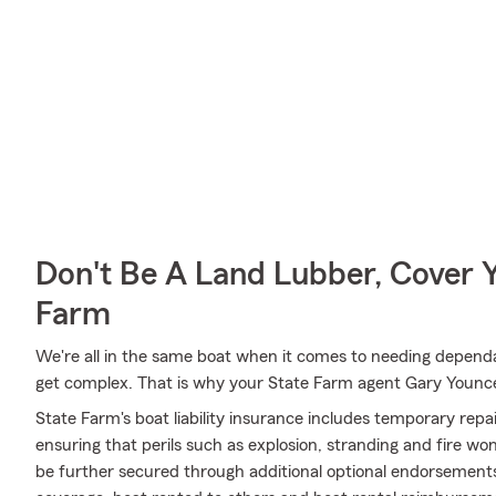
Don't Be A Land Lubber, Cover Y
Farm
We're all in the same boat when it comes to needing dependab
get complex. That is why your State Farm agent Gary Younc
State Farm's boat liability insurance includes temporary rep
ensuring that perils such as explosion, stranding and fire wo
be further secured through additional optional endorsemen