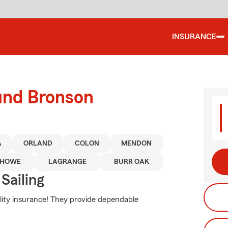
INSURANCE
ound Bronson
A
ORLAND
COLON
MENDON
HOWE
LAGRANGE
BURR OAK
Sailing
bility insurance! They provide dependable