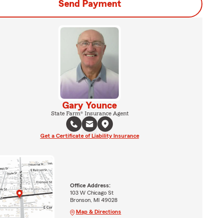
Send Payment
Gary Younce
State Farm® Insurance Agent
Get a Certificate of Liability Insurance
Office Address:
103 W Chicago St
Bronson, MI 49028
Map & Directions