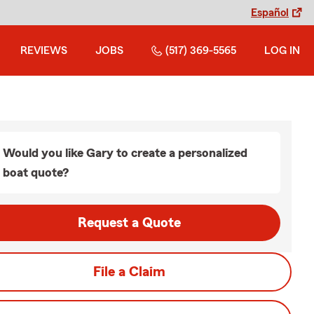
Español
REVIEWS
JOBS
(517) 369-5565
LOG IN
Would you like Gary to create a personalized
boat quote?
Request a Quote
File a Claim