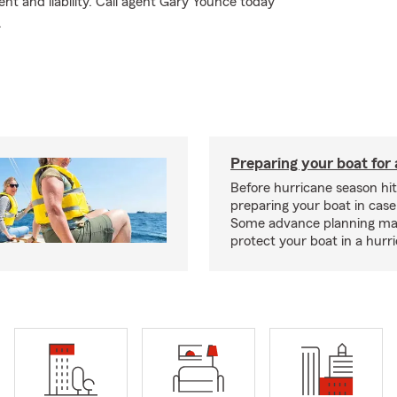
t and liability. Call agent Gary Younce today
.
Preparing your boat for 
Before hurricane season hit
preparing your boat in case
Some advance planning ma
protect your boat in a hurr