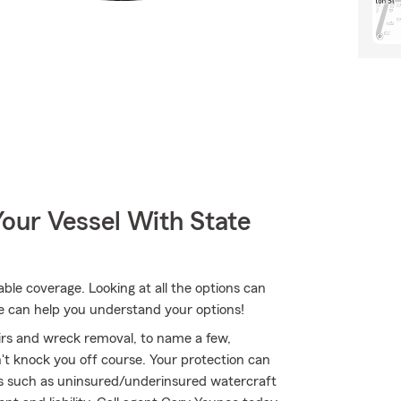
our Vessel With State
le coverage. Looking at all the options can
e can help you understand your options!
airs and wreck removal, to name a few,
n't knock you off course. Your protection can
ts such as uninsured/underinsured watercraft