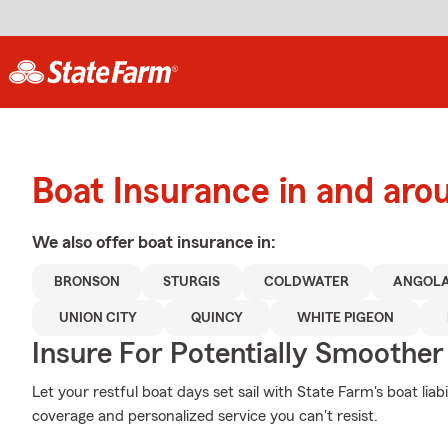
Boat Insurance in and ar
We also offer
boat
insurance in:
BRONSON
STURGIS
COLDWATER
ANGOL
UNION CITY
QUINCY
WHITE PIGEON
Insure For Potentially Smoother 
Let your restful boat days set sail with State Farm's boat lia
coverage and personalized service you can't resist.