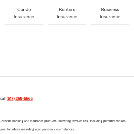
Condo
Renters
Business
Insurance
Insurance
Insurance
 call
(517) 369-5565
.
rovide banking and insurance products. Investing involves risk, including potential for loss.
advisor for advice regarding your personal circumstances.