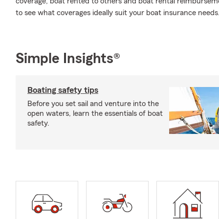
coverage, boat rented to others and boat rental reimbursemen
to see what coverages ideally suit your boat insurance needs
Simple Insights®
Boating safety tips
Before you set sail and venture into the
open waters, learn the essentials of boat
safety.