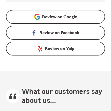
Review on
Google
Review on
Facebook
Review on
Yelp
What our customers say
about us...