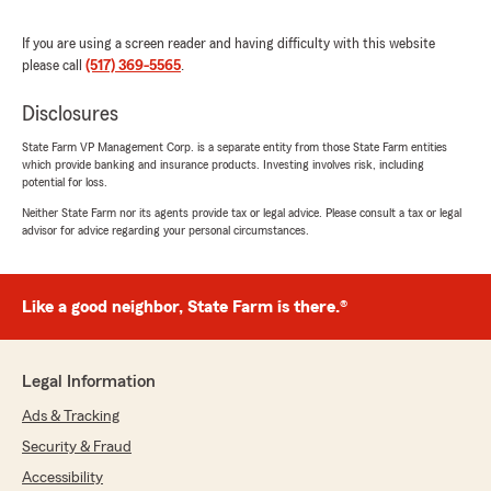
We responded:
If you are using a screen reader and having difficulty with this website
"Thank you so much, Jan! We’re thrilled to
please call
(517) 369-5565
.
hear you’ve had such a positive experience
with our office. Providing helpful, responsive
Disclosures
service for all your insurance needs is
something we truly value. We appreciate
State Farm VP Management Corp. is a separate entity from those State Farm entities
your kind words and your support of our
which provide banking and insurance products. Investing involves risk, including
team! - Gary"
potential for loss.
Neither State Farm nor its agents provide tax or legal advice. Please consult a tax or legal
advisor for advice regarding your personal circumstances.
Terry A Moore
May 7, 2026
Like a good neighbor, State Farm is there.®
1
out of
5
rating by Terry A Moore
"I've been a State Farm customer for decades,
Legal Information
until today. It took this agent two days to return
Ads & Tracking
a call when I had a policy rating problem. He
said, "people a lot smarter than you make these
Security & Fraud
rates". I told him I was unhappy it took two
Accessibility
days for a return call. His response, "Do you