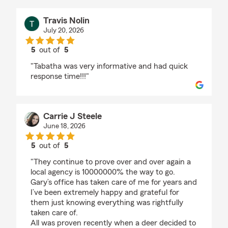
Travis Nolin
July 20, 2026
5
out of
5
rating by Travis Nolin
"Tabatha was very informative and had quick
response time!!!"
Carrie J Steele
June 18, 2026
5
out of
5
rating by Carrie J Steele
"They continue to prove over and over again a
local agency is 10000000% the way to go.
Gary’s office has taken care of me for years and
I’ve been extremely happy and grateful for
them just knowing everything was rightfully
taken care of.
All was proven recently when a deer decided to