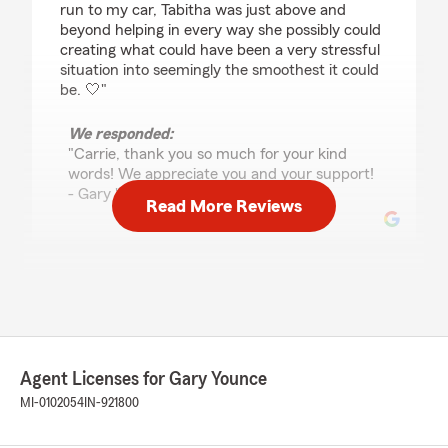
run to my car, Tabitha was just above and
beyond helping in every way she possibly could
creating what could have been a very stressful
situation into seemingly the smoothest it could
be. 🤍"
We responded:
"Carrie, thank you so much for your kind
words! We appreciate you and your support!
- Gary "
Read More Reviews
Jan Byler
May 12, 2026
5
out of
5
rating by Jan Byler
"Great office. They are all so helpful and quick
Agent Licenses for Gary Younce
to respond. They provide excellent service for
MI-0102054
IN-921800
insurance for our automobiles and
motorhome!"