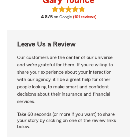
Gary Younce
View Gary Younce's reviews on G
average rating
4.8/5
on Google
(101 reviews)
Leave Us a Review
Our customers are the center of our universe
and we’re grateful for them. If you’re willing to
share your experience about your interaction
with our agency, it’ll be a great help for other
people looking to make smart and confident
decisions about their insurance and financial
services.
Take 60 seconds (or more if you want) to share
your story by clicking on one of the review links
below.