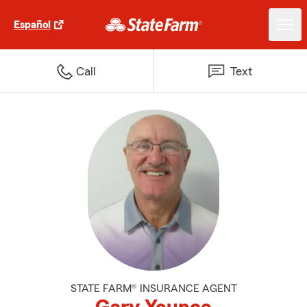
Español
Call
Text
STATE FARM® INSURANCE AGENT