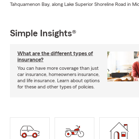
Tahquamenon Bay, along Lake Superior Shoreline Road in Mic
Simple Insights®
What are the different types of
insurance?
You can have more coverage than just
car insurance, homeowners insurance,
and life insurance. Learn about options
for these and other types of policies.