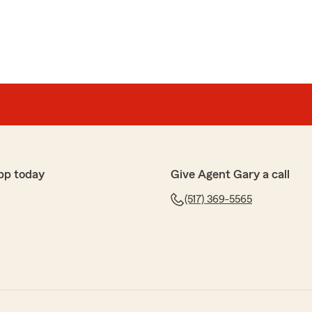
pp today
Give Agent Gary a call
(517) 369-5565