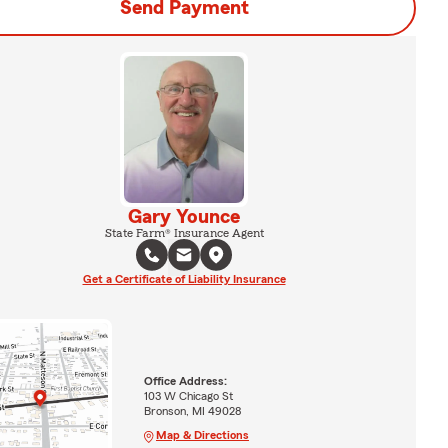
Send Payment
Gary Younce
State Farm® Insurance Agent
Get a Certificate of Liability Insurance
Office Address:
103 W Chicago St
Bronson, MI 49028
Map & Directions