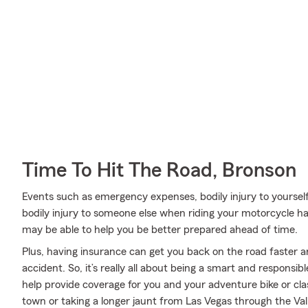
Time To Hit The Road, Bronson
Events such as emergency expenses, bodily injury to yoursel
bodily injury to someone else when riding your motorcycle 
may be able to help you be better prepared ahead of time.
Plus, having insurance can get you back on the road faster an
accident. So, it’s really all about being a smart and responsi
help provide coverage for you and your adventure bike or cla
town or taking a longer jaunt from Las Vegas through the Val