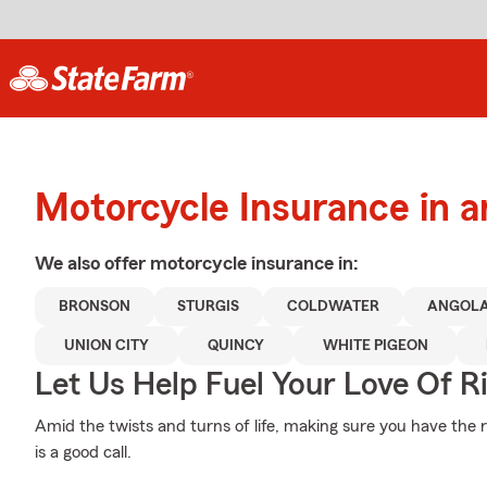
Motorcycle Insurance in 
We also offer
motorcycle
insurance in:
BRONSON
STURGIS
COLDWATER
ANGOL
UNION CITY
QUINCY
WHITE PIGEON
Let Us Help Fuel Your Love Of R
Amid the twists and turns of life, making sure you have the 
is a good call.