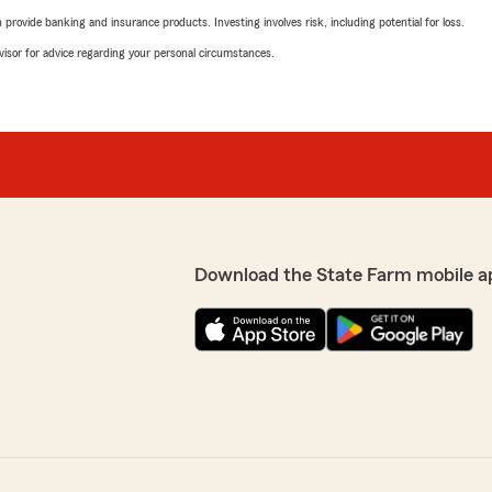
rovide banking and insurance products. Investing involves risk, including potential for loss.
advisor for advice regarding your personal circumstances.
Download the State Farm mobile a