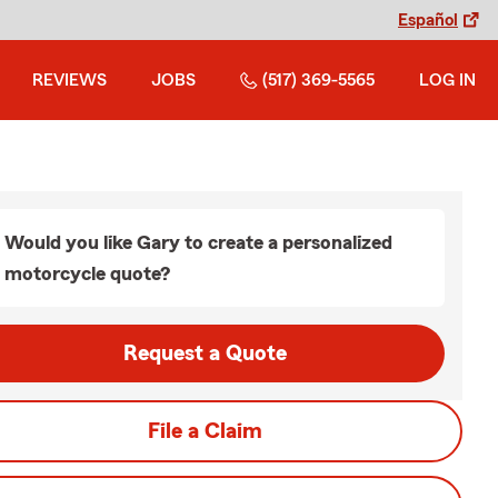
Español
REVIEWS
JOBS
(517) 369-5565
LOG IN
Would you like Gary to create a personalized
motorcycle quote?
Request a Quote
File a Claim