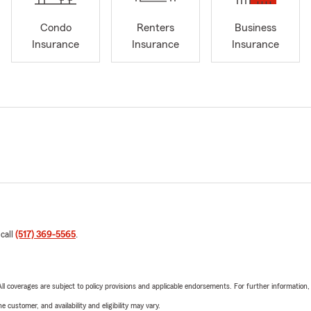
Condo
Renters
Business
Insurance
Insurance
Insurance
 call
(517) 369-5565
.
 All coverages are subject to policy provisions and applicable endorsements. For further information
 customer, and availability and eligibility may vary.