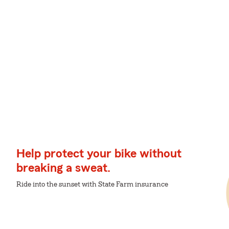
Help protect your bike without
breaking a sweat.
Ride into the sunset with State Farm insurance