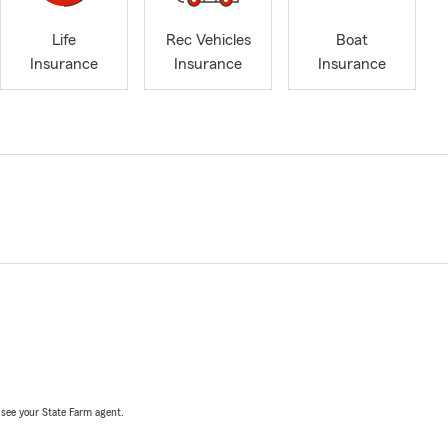
Life
Rec Vehicles
Boat
Insurance
Insurance
Insurance
, see your State Farm agent.