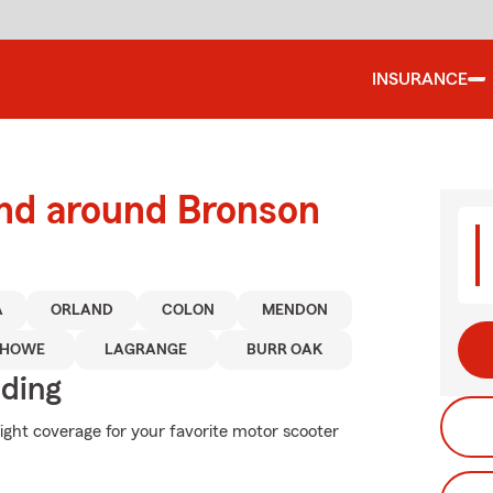
INSURANCE
and around Bronson
A
ORLAND
COLON
MENDON
HOWE
LAGRANGE
BURR OAK
iding
right coverage for your favorite motor scooter