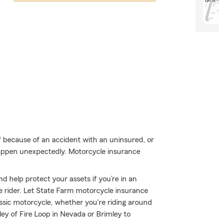
f because of an accident with an uninsured, or
happen unexpectedly. Motorcycle insurance
d help protect your assets if you’re in an
ble rider. Let State Farm motorcycle insurance
ssic motorcycle, whether you're riding around
ley of Fire Loop in Nevada or Brimley to