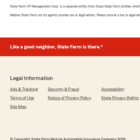
State Farm VP Management Corp. is a separate entity from those State Farm entities which p
Neither State Farm nor its agents provide tax or legal advice. Please consult a tax or legal 
Like a good neighbor, State Farm is there.®
Legal Information
Ads & Tracking
Security & Fraud
Accessibility
Terms of Use
Notice of Privacy Policy
State Privacy Rights
Site Map
© Copyright State Farm Mutual Automobile Insurance Company 2026.