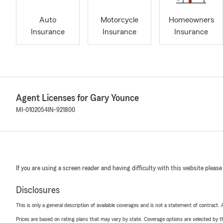
Auto
Motorcycle
Homeowners
Insurance
Insurance
Insurance
Agent Licenses for Gary Younce
MI-0102054
IN-921800
If you are using a screen reader and having difficulty with this website please
Disclosures
This is only a general description of available coverages and is not a statement of contract.
Prices are based on rating plans that may vary by state. Coverage options are selected by the