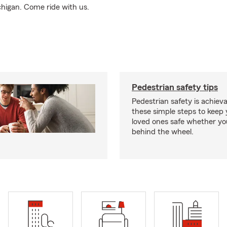
higan. Come ride with us.
Pedestrian safety tips
Pedestrian safety is achiev
these simple steps to keep
loved ones safe whether you
behind the wheel.