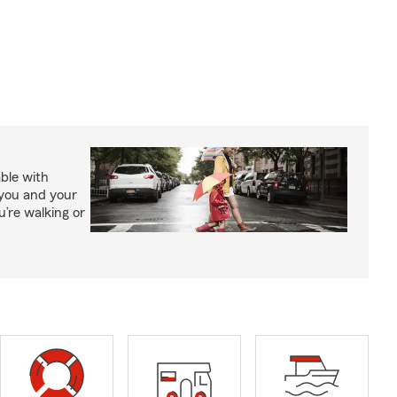
able with
 you and your
’re walking or